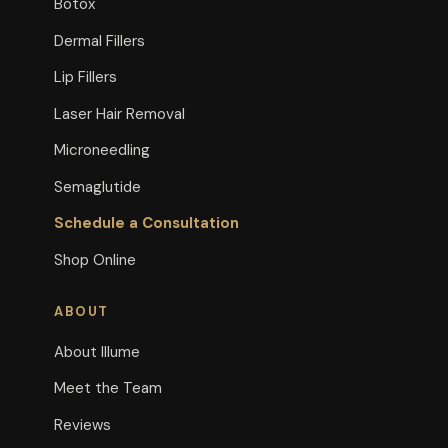
Botox
Dermal Fillers
Lip Fillers
Laser Hair Removal
Microneedling
Semaglutide
Schedule a Consultation
Shop Online
ABOUT
About Illume
Meet the Team
Reviews