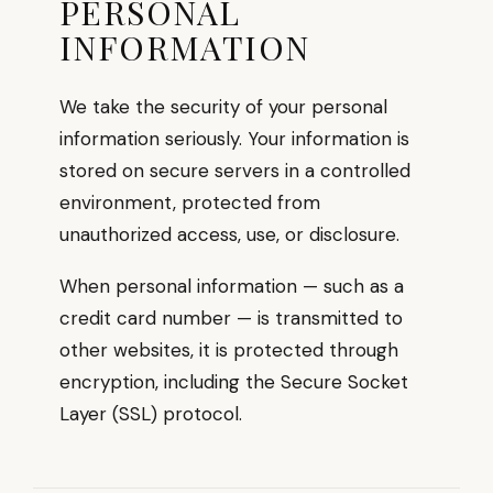
PERSONAL
INFORMATION
We take the security of your personal
information seriously. Your information is
stored on secure servers in a controlled
environment, protected from
unauthorized access, use, or disclosure.
When personal information — such as a
credit card number — is transmitted to
other websites, it is protected through
encryption, including the Secure Socket
Layer (SSL) protocol.