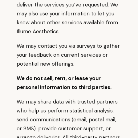
deliver the services you’ve requested. We
may also use your information to let you
know about other services available from
Illume Aesthetics.
We may contact you via surveys to gather
your feedback on current services or
potential new offerings.
We do not sell, rent, or lease your
personal information to third parties.
We may share data with trusted partners
who help us perform statistical analysis,
send communications (email, postal mail,
or SMS), provide customer support, or
arrange deliveries. All third-party partners