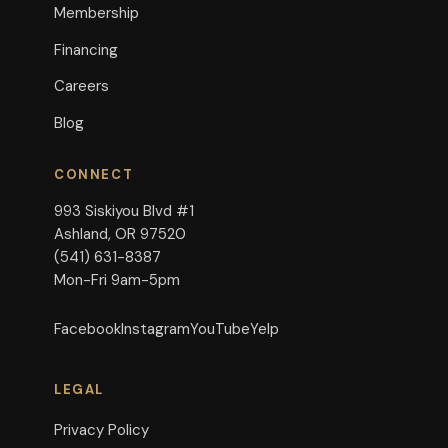
Membership
Financing
Careers
Blog
CONNECT
993 Siskiyou Blvd #1
Ashland, OR 97520
(541) 631-8387
Mon-Fri 9am-5pm
Facebook
Instagram
YouTube
Yelp
LEGAL
Privacy Policy