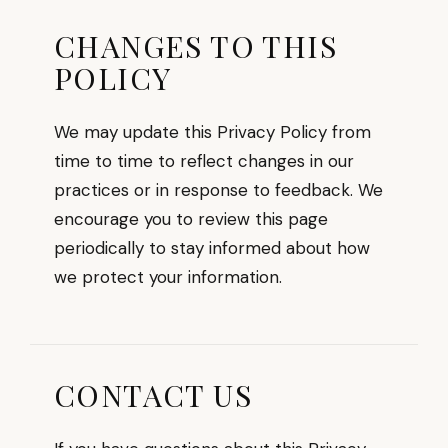
CHANGES TO THIS
POLICY
We may update this Privacy Policy from
time to time to reflect changes in our
practices or in response to feedback. We
encourage you to review this page
periodically to stay informed about how
we protect your information.
CONTACT US