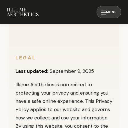
Skip
ILLUME
to
AESTHETICS
content
MENU
LEGAL
Last updated:
September 9, 2025
Illume Aesthetics is committed to
protecting your privacy and ensuring you
have a safe online experience. This Privacy
Policy applies to our website and governs
how we collect and use your information.
By using this website, you consent to the