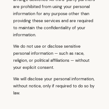
are prohibited from using your personal
information for any purpose other than
providing these services and are required
to maintain the confidentiality of your
information.
We do not use or disclose sensitive
personal information — such as race,
religion, or political affiliations — without
your explicit consent.
We will disclose your personal information,
without notice, only if required to do so by
law.