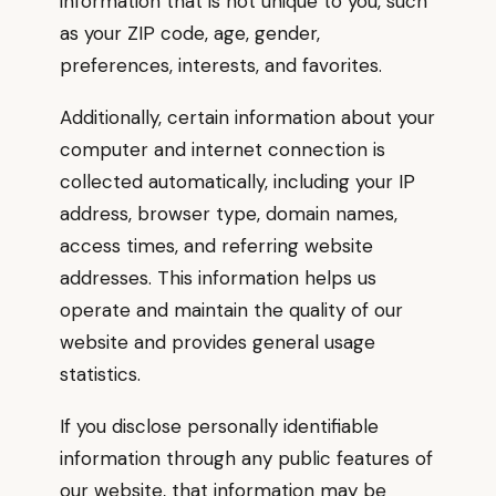
information that is not unique to you, such
as your ZIP code, age, gender,
preferences, interests, and favorites.
Additionally, certain information about your
computer and internet connection is
collected automatically, including your IP
address, browser type, domain names,
access times, and referring website
addresses. This information helps us
operate and maintain the quality of our
website and provides general usage
statistics.
If you disclose personally identifiable
information through any public features of
our website, that information may be