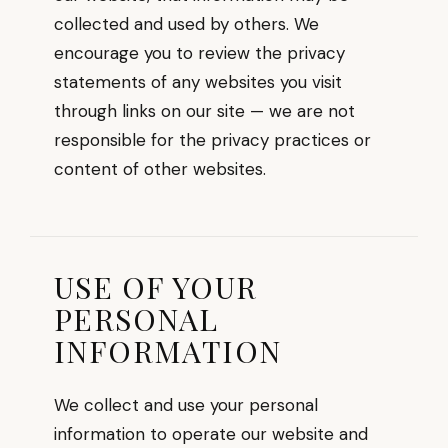
collected and used by others. We
encourage you to review the privacy
statements of any websites you visit
through links on our site — we are not
responsible for the privacy practices or
content of other websites.
USE OF YOUR
PERSONAL
INFORMATION
We collect and use your personal
information to operate our website and