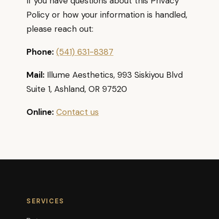
If you have questions about this Privacy
Policy or how your information is handled,
please reach out:
Phone:
(541) 631-8387
Mail:
Illume Aesthetics, 993 Siskiyou Blvd
Suite 1, Ashland, OR 97520
Online:
Contact us
SERVICES