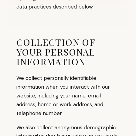
data practices described below.
COLLECTION OF
YOUR PERSONAL
INFORMATION
We collect personally identifiable
information when you interact with our
website, including your name, email
address, home or work address, and
telephone number.
We also collect anonymous demographic