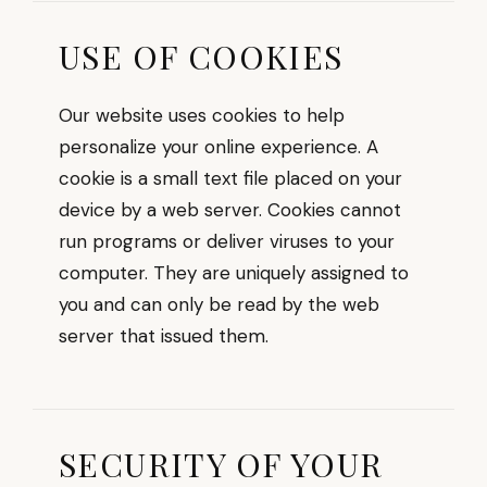
USE OF COOKIES
Our website uses cookies to help
personalize your online experience. A
cookie is a small text file placed on your
device by a web server. Cookies cannot
run programs or deliver viruses to your
computer. They are uniquely assigned to
you and can only be read by the web
server that issued them.
SECURITY OF YOUR