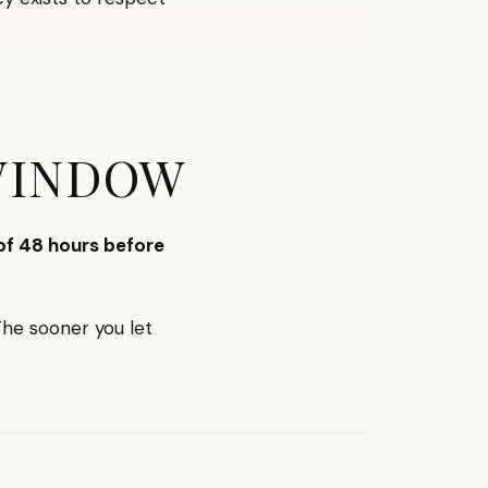
WINDOW
f 48 hours before
The sooner you let