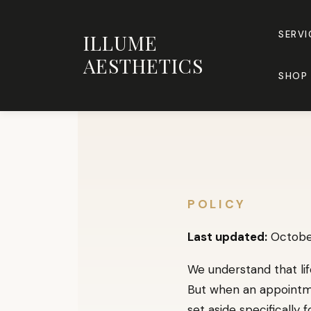
Skip
to
SERVI
ILLUME
content
AESTHETICS
SHOP 
POLICY
Last updated:
October
We understand that lif
But when an appointmen
set aside specifically 