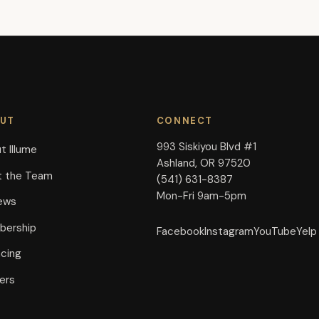
UT
CONNECT
993 Siskiyou Blvd #1
t Illume
Ashland, OR 97520
 the Team
(541) 631-8387
Mon-Fri 9am-5pm
ews
ership
Facebook
Instagram
YouTube
Yelp
ncing
ers