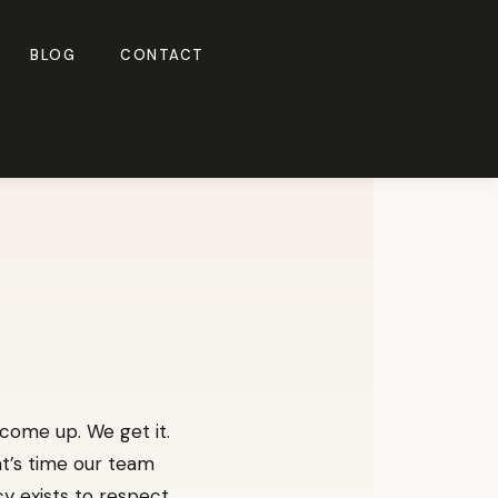
BLOG
CONTACT
 come up. We get it.
at’s time our team
cy exists to respect