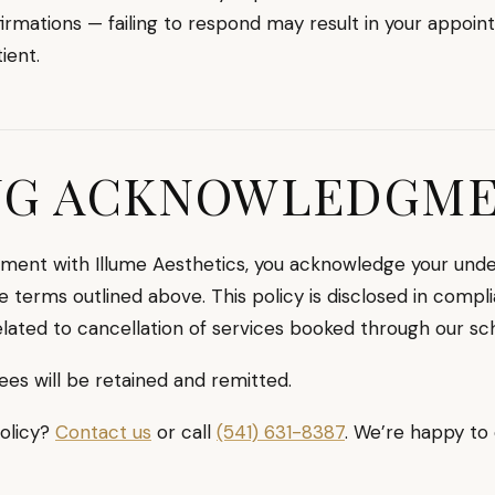
rmations — failing to respond may result in your appoin
ient.
NG ACKNOWLEDGM
ment with Illume Aesthetics, you acknowledge your under
e terms outlined above. This policy is disclosed in compl
lated to cancellation of services booked through our sc
ees will be retained and remitted.
policy?
Contact us
or call
(541) 631-8387
. We’re happy to 