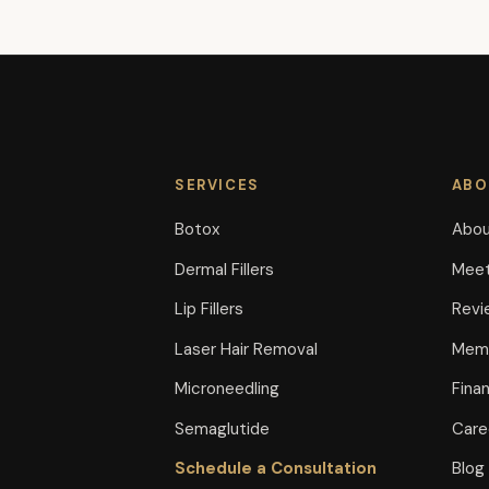
SERVICES
ABO
Botox
Abou
Dermal Fillers
Meet
Lip Fillers
Revi
Laser Hair Removal
Memb
Microneedling
Fina
Semaglutide
Care
Schedule a Consultation
Blog