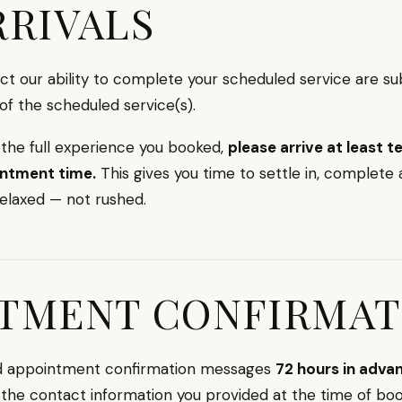
RRIVALS
act our ability to complete your scheduled service are su
 of the scheduled service(s).
 the full experience you booked,
please arrive at least 
intment time.
This gives you time to settle in, complete
relaxed — not rushed.
TMENT CONFIRMAT
nd appointment confirmation messages
72 hours in adva
the contact information you provided at the time of boo