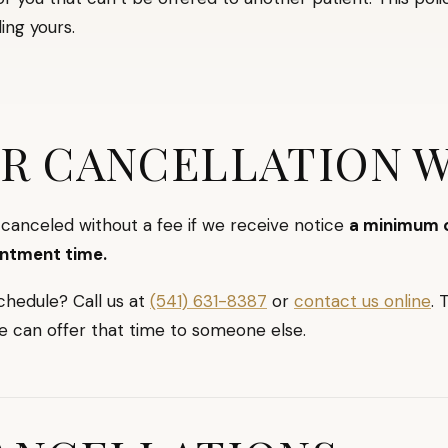
ing yours.
R CANCELLATION 
anceled without a fee if we receive notice
a minimum o
intment time.
chedule? Call us at
(541) 631-8387
or
contact us online
. 
e can offer that time to someone else.