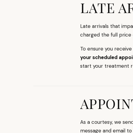
LATE A
Late arrivals that imp
charged the full price
To ensure you receive
your scheduled appo
start your treatment 
APPOIN
As a courtesy, we se
message and email to 