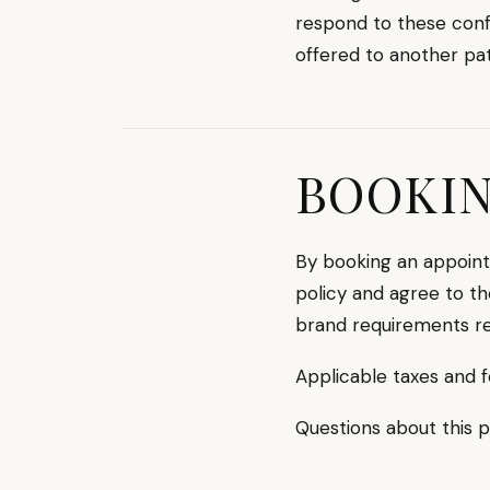
respond to these confi
offered to another pat
BOOKI
By booking an appoint
policy and agree to th
brand requirements re
Applicable taxes and f
Questions about this 