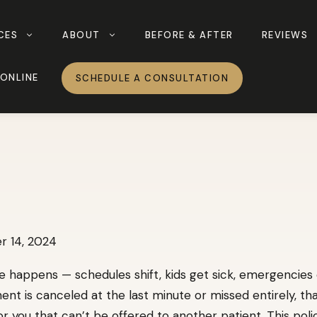
CES
ABOUT
BEFORE & AFTER
REVIEWS
ONLINE
SCHEDULE A CONSULTATION
 14, 2024
e happens — schedules shift, kids get sick, emergencies
t is canceled at the last minute or missed entirely, th
for you that can’t be offered to another patient. This poli