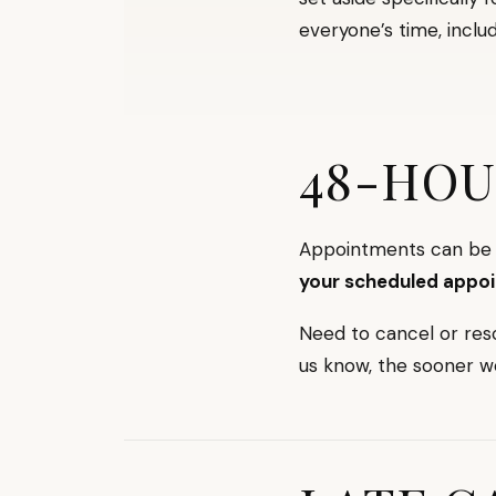
everyone’s time, includ
48-HOU
Appointments can be c
your scheduled appo
Need to cancel or res
us know, the sooner w