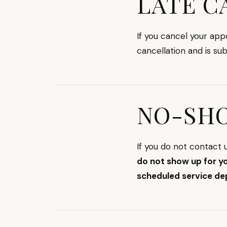
LATE C
If you cancel your ap
cancellation and is su
NO-SH
If you do not contact
do not show up for y
scheduled service de