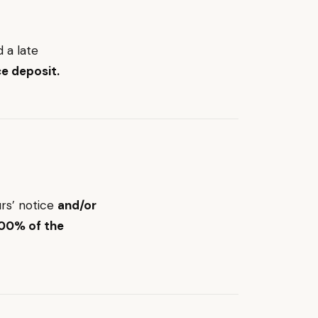
d a late
e deposit.
rs’ notice
and/or
100% of the