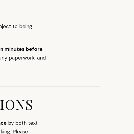
bject to being
ten minutes before
 any paperwork, and
IONS
nce
by both text
king. Please