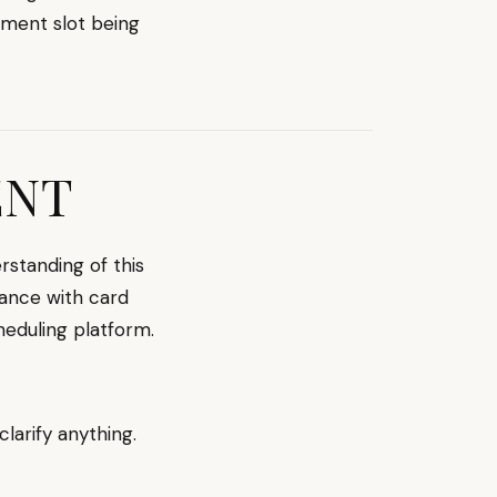
tment slot being
ENT
standing of this
iance with card
heduling platform.
clarify anything.