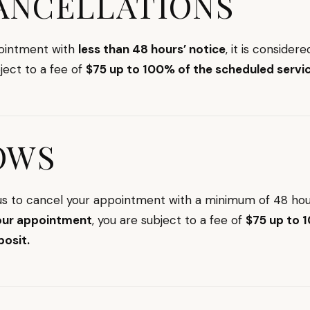
ANCELLATIONS
pointment with
less than 48 hours’ notice
, it is considere
bject to a fee of
$75 up to 100% of the scheduled servic
OWS
 us to cancel your appointment with a minimum of 48 hou
our appointment
, you are subject to a fee of
$75 up to 
posit.