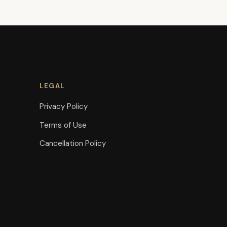
LEGAL
Privacy Policy
Terms of Use
Cancellation Policy