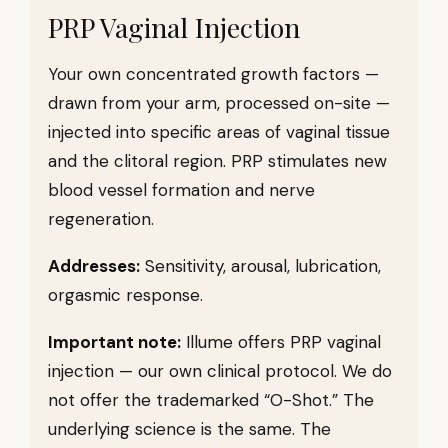
PRP Vaginal Injection
Your own concentrated growth factors —
drawn from your arm, processed on-site —
injected into specific areas of vaginal tissue
and the clitoral region. PRP stimulates new
blood vessel formation and nerve
regeneration.
Addresses:
Sensitivity, arousal, lubrication,
orgasmic response.
Important note:
Illume offers PRP vaginal
injection — our own clinical protocol. We do
not offer the trademarked “O-Shot.” The
underlying science is the same. The