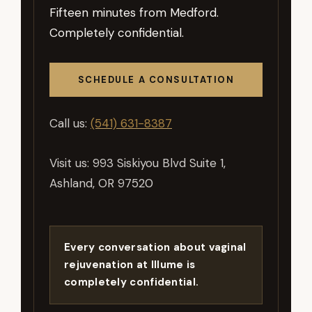
Fifteen minutes from Medford.
Completely confidential.
SCHEDULE A CONSULTATION
Call us:
(541) 631-8387
Visit us: 993 Siskiyou Blvd Suite 1,
Ashland, OR 97520
Every conversation about vaginal
rejuvenation at Illume is
completely confidential.