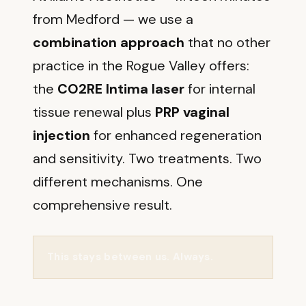
from Medford — we use a
combination approach
that no other
practice in the Rogue Valley offers:
the
CO2RE Intima laser
for internal
tissue renewal plus
PRP vaginal
injection
for enhanced regeneration
and sensitivity. Two treatments. Two
different mechanisms. One
comprehensive result.
This stays between us. Always.