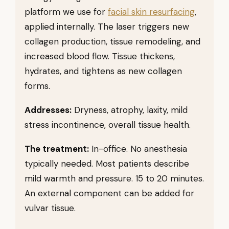
platform we use for
facial skin resurfacing
,
applied internally. The laser triggers new
collagen production, tissue remodeling, and
increased blood flow. Tissue thickens,
hydrates, and tightens as new collagen
forms.
Addresses:
Dryness, atrophy, laxity, mild
stress incontinence, overall tissue health.
The treatment:
In-office. No anesthesia
typically needed. Most patients describe
mild warmth and pressure. 15 to 20 minutes.
An external component can be added for
vulvar tissue.