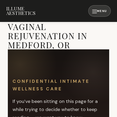
Skip
ILLUME
to
AESTHETICS
content
MENU
VAGINAL
REJUVENATION IN
MEDFORD, OR
CONFIDENTIAL INTIMATE
WELLNESS CARE
If you’ve been sitting on this page for a
while trying to decide whether to keep