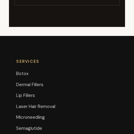
SERVICES
Botox
Dermal Fillers
Lip Fillers
Laser Hair Removal
Microneedling
Semaglutide