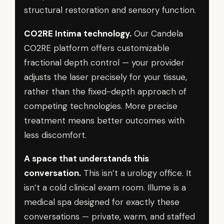
structural restoration and sensory function.
CO2RE Intima technology.
Our Candela
CO2RE platform offers customizable
fractional depth control — your provider
adjusts the laser precisely for your tissue,
rather than the fixed-depth approach of
competing technologies. More precise
treatment means better outcomes with
less discomfort.
A space that understands this
conversation.
This isn’t a urology office. It
isn’t a cold clinical exam room. Illume is a
medical spa designed for exactly these
conversations — private, warm, and staffed