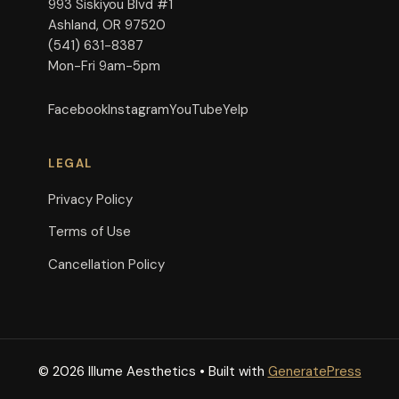
993 Siskiyou Blvd #1
Ashland, OR 97520
(541) 631-8387
Mon-Fri 9am-5pm
Facebook
Instagram
YouTube
Yelp
LEGAL
Privacy Policy
Terms of Use
Cancellation Policy
© 2026 Illume Aesthetics
• Built with
GeneratePress