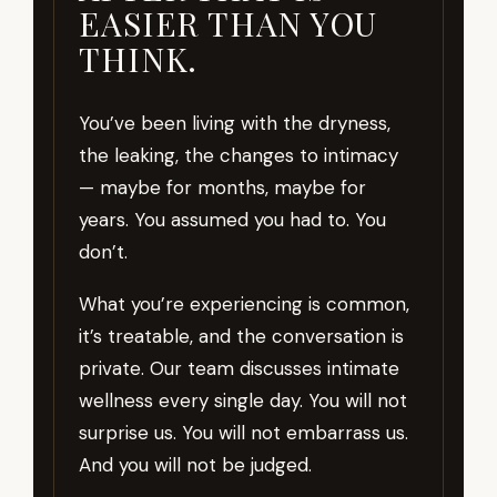
EASIER THAN YOU
THINK.
You’ve been living with the dryness,
the leaking, the changes to intimacy
— maybe for months, maybe for
years. You assumed you had to. You
don’t.
What you’re experiencing is common,
it’s treatable, and the conversation is
private. Our team discusses intimate
wellness every single day. You will not
surprise us. You will not embarrass us.
And you will not be judged.