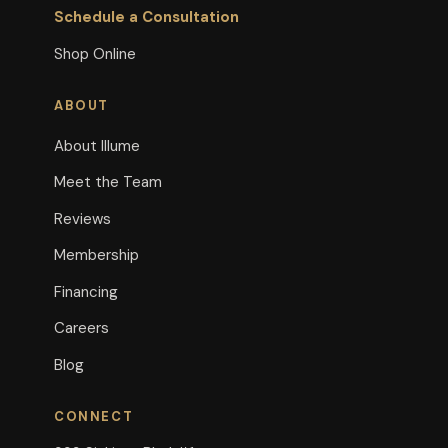
Schedule a Consultation
Shop Online
ABOUT
About Illume
Meet the Team
Reviews
Membership
Financing
Careers
Blog
CONNECT