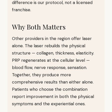
difference is our protocol, not a licensed
franchise.
Why Both Matters
Other providers in the region offer laser
alone. The laser rebuilds the physical
structure — collagen, thickness, elasticity.
PRP regenerates at the cellular level —
blood flow, nerve response, sensation.
Together, they produce more
comprehensive results than either alone.
Patients who choose the combination
report improvement in both the physical
symptoms and the experiential ones.