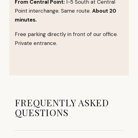
From Central Point:
I-5 South at Central
Point interchange. Same route.
About 20
minutes.
Free parking directly in front of our office.
Private entrance.
FREQUENTLY ASKED
QUESTIONS