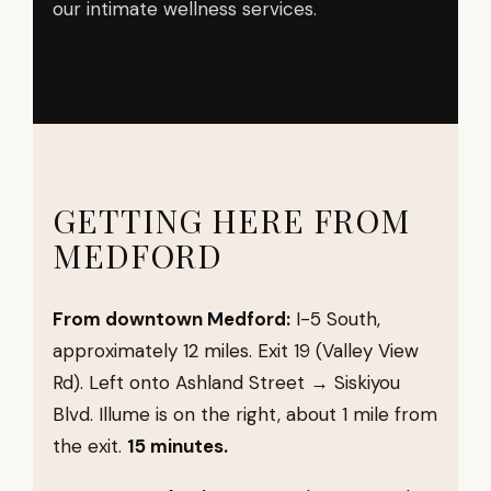
our intimate wellness services.
GETTING HERE FROM
MEDFORD
From downtown Medford:
I-5 South,
approximately 12 miles. Exit 19 (Valley View
Rd). Left onto Ashland Street → Siskiyou
Blvd. Illume is on the right, about 1 mile from
the exit.
15 minutes.