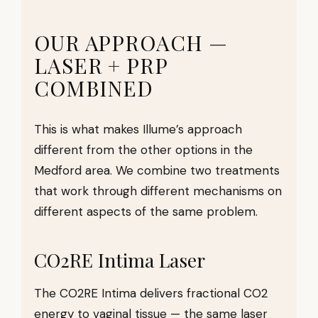
OUR APPROACH —
LASER + PRP
COMBINED
This is what makes Illume’s approach
different from the other options in the
Medford area. We combine two treatments
that work through different mechanisms on
different aspects of the same problem.
CO2RE Intima Laser
The CO2RE Intima delivers fractional CO2
energy to vaginal tissue — the same laser