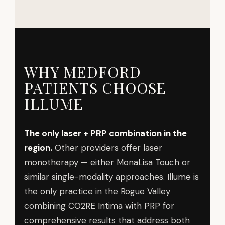
WHY MEDFORD
PATIENTS CHOOSE
ILLUME
The only laser + PRP combination in the
region.
Other providers offer laser
monotherapy — either MonaLisa Touch or
similar single-modality approaches. Illume is
the only practice in the Rogue Valley
combining CO2RE Intima with PRP for
comprehensive results that address both