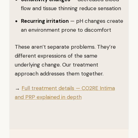
flow and tissue thinning reduce sensation
Recurring irritation
— pH changes create
an environment prone to discomfort
These aren’t separate problems. They’re
different expressions of the same
underlying change. Our treatment
approach addresses them together.
→
Full treatment details — CO2RE Intima
and PRP explained in depth