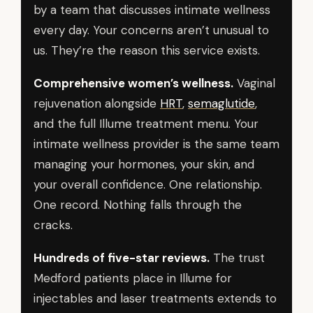
by a team that discusses intimate wellness
every day. Your concerns aren’t unusual to
us. They’re the reason this service exists.
Comprehensive women’s wellness.
Vaginal
rejuvenation alongside
HRT
,
semaglutide
,
and the full Illume treatment menu. Your
intimate wellness provider is the same team
managing your hormones, your skin, and
your overall confidence. One relationship.
One record. Nothing falls through the
cracks.
Hundreds of five-star reviews.
The trust
Medford patients place in Illume for
injectables and laser treatments extends to