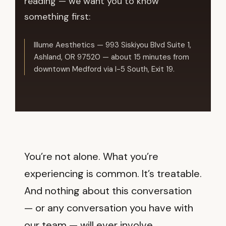
reading — we want you to know
something first:
Illume Aesthetics — 993 Siskiyou Blvd Suite 1,
Ashland, OR 97520 — about 15 minutes from
downtown Medford via I-5 South, Exit 19.
You’re not alone. What you’re
experiencing is common. It’s treatable.
And nothing about this conversation
— or any conversation you have with
our team — will ever involve