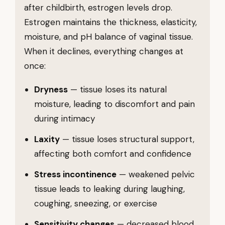
after childbirth, estrogen levels drop.
Estrogen maintains the thickness, elasticity,
moisture, and pH balance of vaginal tissue.
When it declines, everything changes at
once:
Dryness
— tissue loses its natural
moisture, leading to discomfort and pain
during intimacy
Laxity
— tissue loses structural support,
affecting both comfort and confidence
Stress incontinence
— weakened pelvic
tissue leads to leaking during laughing,
coughing, sneezing, or exercise
Sensitivity changes
— decreased blood