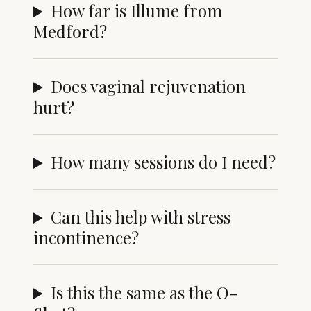
How far is Illume from
Medford?
Does vaginal rejuvenation
hurt?
How many sessions do I need?
Can this help with stress
incontinence?
Is this the same as the O-