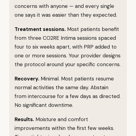
concerns with anyone — and every single
one says it was easier than they expected.
Treatment sessions.
Most patients benefit
from three CO2RE Intima sessions spaced
four to six weeks apart, with PRP added to
one or more sessions. Your provider designs
the protocol around your specific concerns.
Recovery.
Minimal. Most patients resume
normal activities the same day. Abstain
from intercourse for a few days as directed.
No significant downtime.
Results.
Moisture and comfort
improvements within the first few weeks.