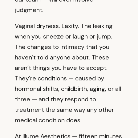
judgment.
Vaginal dryness. Laxity. The leaking
when you sneeze or laugh or jump.
The changes to intimacy that you
haven’t told anyone about. These
aren’t things you have to accept.
They’re conditions — caused by
hormonal shifts, childbirth, aging, or all
three — and they respond to
treatment the same way any other
medical condition does.
At Illume Aesthetics — fifteen minutes