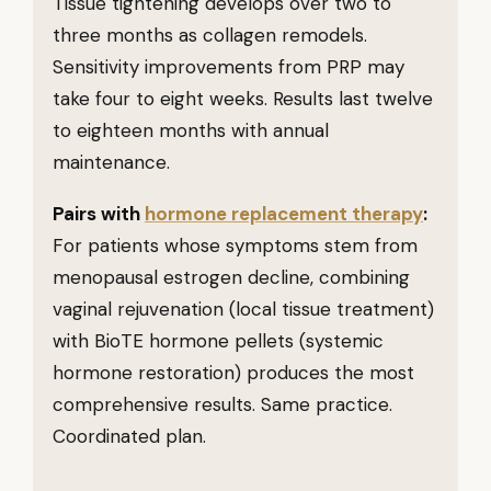
Tissue tightening develops over two to
three months as collagen remodels.
Sensitivity improvements from PRP may
take four to eight weeks. Results last twelve
to eighteen months with annual
maintenance.
Pairs with
hormone replacement therapy
:
For patients whose symptoms stem from
menopausal estrogen decline, combining
vaginal rejuvenation (local tissue treatment)
with BioTE hormone pellets (systemic
hormone restoration) produces the most
comprehensive results. Same practice.
Coordinated plan.