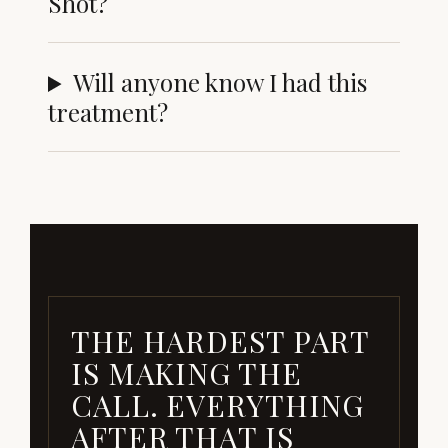
Shot?
Will anyone know I had this
treatment?
THE HARDEST PART
IS MAKING THE
CALL. EVERYTHING
AFTER THAT IS