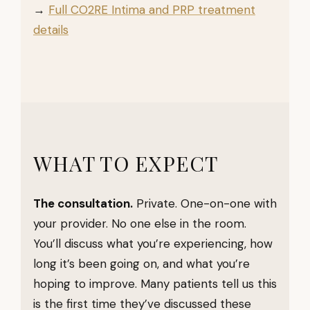
→
Full CO2RE Intima and PRP treatment
details
WHAT TO EXPECT
The consultation.
Private. One-on-one with
your provider. No one else in the room.
You’ll discuss what you’re experiencing, how
long it’s been going on, and what you’re
hoping to improve. Many patients tell us this
is the first time they’ve discussed these