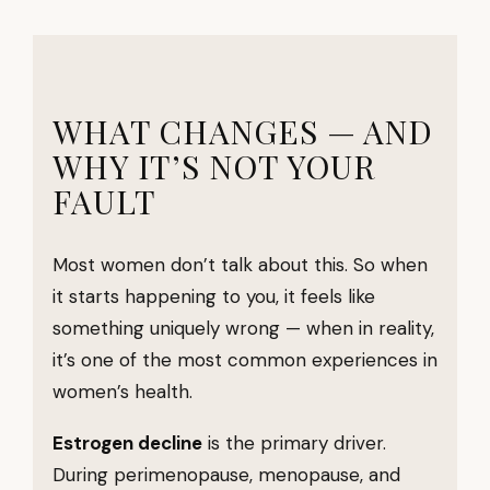
WHAT CHANGES — AND
WHY IT’S NOT YOUR
FAULT
Most women don’t talk about this. So when
it starts happening to you, it feels like
something uniquely wrong — when in reality,
it’s one of the most common experiences in
women’s health.
Estrogen decline
is the primary driver.
During perimenopause, menopause, and